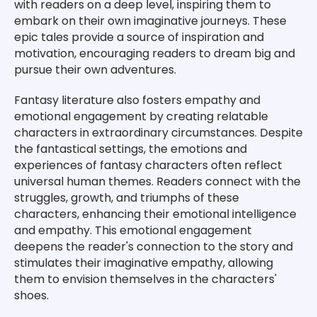
with readers on a deep level, inspiring them to
embark on their own imaginative journeys. These
epic tales provide a source of inspiration and
motivation, encouraging readers to dream big and
pursue their own adventures.
Fantasy literature also fosters empathy and
emotional engagement by creating relatable
characters in extraordinary circumstances. Despite
the fantastical settings, the emotions and
experiences of fantasy characters often reflect
universal human themes. Readers connect with the
struggles, growth, and triumphs of these
characters, enhancing their emotional intelligence
and empathy. This emotional engagement
deepens the reader's connection to the story and
stimulates their imaginative empathy, allowing
them to envision themselves in the characters'
shoes.