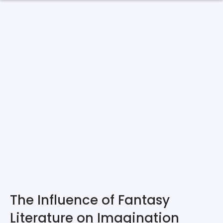
The Influence of Fantasy
Literature on Imagination