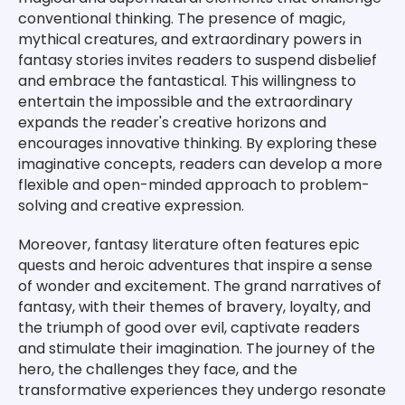
conventional thinking. The presence of magic,
mythical creatures, and extraordinary powers in
fantasy stories invites readers to suspend disbelief
and embrace the fantastical. This willingness to
entertain the impossible and the extraordinary
expands the reader's creative horizons and
encourages innovative thinking. By exploring these
imaginative concepts, readers can develop a more
flexible and open-minded approach to problem-
solving and creative expression.
Moreover, fantasy literature often features epic
quests and heroic adventures that inspire a sense
of wonder and excitement. The grand narratives of
fantasy, with their themes of bravery, loyalty, and
the triumph of good over evil, captivate readers
and stimulate their imagination. The journey of the
hero, the challenges they face, and the
transformative experiences they undergo resonate