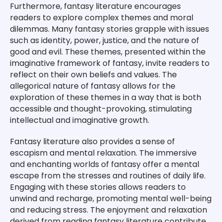
Furthermore, fantasy literature encourages
readers to explore complex themes and moral
dilemmas. Many fantasy stories grapple with issues
such as identity, power, justice, and the nature of
good and evil. These themes, presented within the
imaginative framework of fantasy, invite readers to
reflect on their own beliefs and values. The
allegorical nature of fantasy allows for the
exploration of these themes in a way that is both
accessible and thought-provoking, stimulating
intellectual and imaginative growth.
Fantasy literature also provides a sense of
escapism and mental relaxation. The immersive
and enchanting worlds of fantasy offer a mental
escape from the stresses and routines of daily life.
Engaging with these stories allows readers to
unwind and recharge, promoting mental well-being
and reducing stress. The enjoyment and relaxation
derived from reading fantasy literature contribute