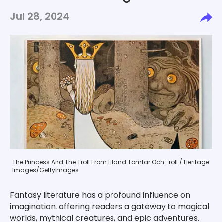
Jul 28, 2024
The Princess And The Troll From Bland Tomtar Och Troll / Heritage
Images/GettyImages
Fantasy literature has a profound influence on
imagination, offering readers a gateway to magical
worlds, mythical creatures, and epic adventures.