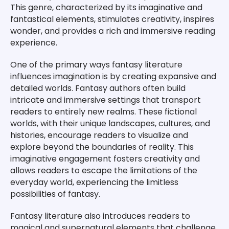
This genre, characterized by its imaginative and
fantastical elements, stimulates creativity, inspires
wonder, and provides a rich and immersive reading
experience.
One of the primary ways fantasy literature
influences imagination is by creating expansive and
detailed worlds. Fantasy authors often build
intricate and immersive settings that transport
readers to entirely new realms. These fictional
worlds, with their unique landscapes, cultures, and
histories, encourage readers to visualize and
explore beyond the boundaries of reality. This
imaginative engagement fosters creativity and
allows readers to escape the limitations of the
everyday world, experiencing the limitless
possibilities of fantasy.
Fantasy literature also introduces readers to
magical and supernatural elements that challenge