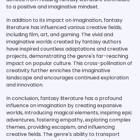
to a positive and imaginative mindset.
In addition to its impact on imagination, fantasy
literature has influenced various creative fields,
including film, art, and gaming. The vivid and
imaginative worlds created by fantasy authors
have inspired countless adaptations and creative
projects, demonstrating the genre's far-reaching
impact on popular culture. This cross-pollination of
creativity further enriches the imaginative
landscape and encourages continued exploration
and innovation.
In conclusion, fantasy literature has a profound
influence on imagination by creating expansive
worlds, introducing magical elements, inspiring epic
adventures, fostering empathy, exploring complex
themes, providing escapism, and influencing
creative fields. The genre's ability to transport