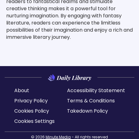
readers to fantastical realms and stimulate
creative thinking makes it a powerful tool for
nurturing imagination. By engaging with fantasy
literature, readers can experience the limitless
possibilities of their imagination and enjoy a rich and
immersive literary journey.
About
Accessibility Statement
Privacy Policy
Terms & Conditions
Cookies Policy
Takedown Policy
Cookies Settings
© 2026
Minute Media
- All rights reserved